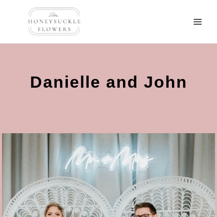
Danielle and John