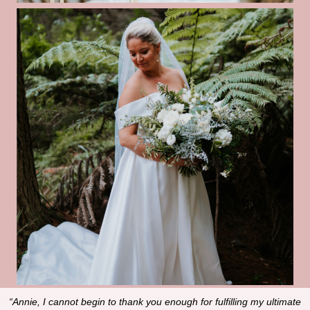
“Annie, I cannot begin to thank you enough for fulfilling my ultimate